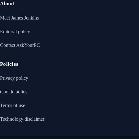
About
Meet James Jenkins
Editorial policy
Contact AskYourPC
Policies
Privacy policy
Cookie policy
Terms of use
Technology disclaimer