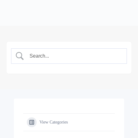
View Categories