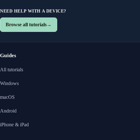
NEED HELP WITH A DEVICE?
Browse all tutorials
→
Guides
All tutorials
Windows
macOS
Android
iPhone & iPad