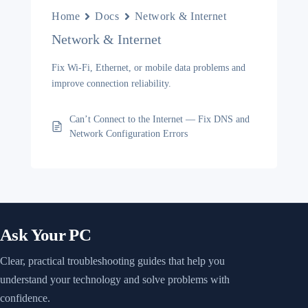
Home
Docs
Network & Internet
Network & Internet
Fix Wi-Fi, Ethernet, or mobile data problems and
improve connection reliability.
Can’t Connect to the Internet — Fix DNS and
Network Configuration Errors
Ask Your PC
Clear, practical troubleshooting guides that help you
understand your technology and solve problems with
confidence.