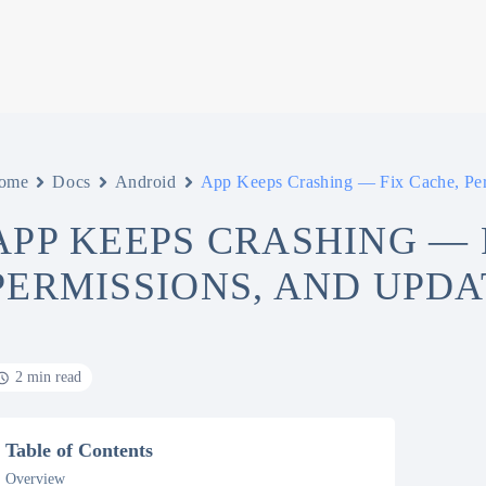
ome
Docs
Android
App Keeps Crashing — Fix Cache, Per
APP KEEPS CRASHING — 
PERMISSIONS, AND UPDA
2 min read
Table of Contents
Overview