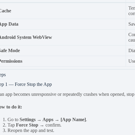
Tem
Cache
cor
App Data
Sav
Com
Android System WebView
cau
Safe Mode
Dia
Permissions
Use
eps
ep 1 — Force Stop the App
 an app becomes unresponsive or repeatedly crashes when opened, stop i
w to do it:
Go to
Settings → Apps → [App Name]
.
Tap
Force Stop
→ confirm.
Reopen the app and test.