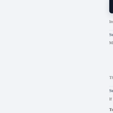
In
S
Ma
Th
St
If
To