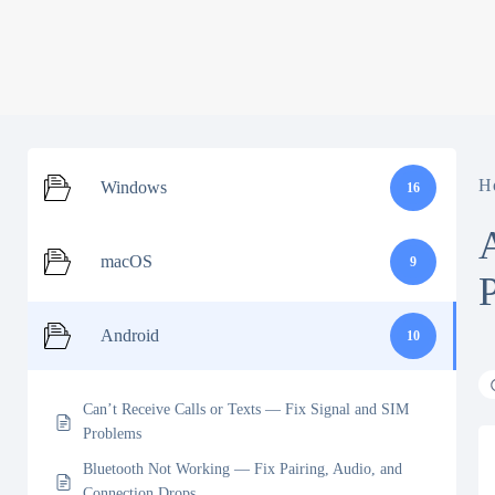
H
Windows
16
macOS
9
Android
10
Can’t Receive Calls or Texts — Fix Signal and SIM
Problems
Bluetooth Not Working — Fix Pairing, Audio, and
Connection Drops