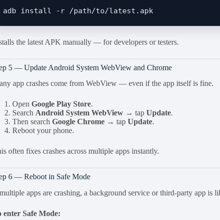
stalls the latest APK manually — for developers or testers.
tep 5 — Update Android System WebView and Chrome
ny app crashes come from WebView — even if the app itself is fine.
Open
Google Play Store
.
Search
Android System WebView
→ tap
Update
.
Then search
Google Chrome
→ tap
Update
.
Reboot your phone.
is often fixes crashes across multiple apps instantly.
ep 6 — Reboot in Safe Mode
 multiple apps are crashing, a background service or third-party app is li
 enter Safe Mode: