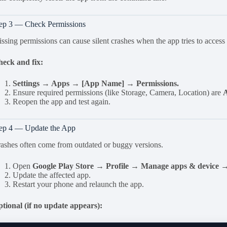
ep 3 — Check Permissions
ssing permissions can cause silent crashes when the app tries to access
eck and fix:
Settings → Apps → [App Name] → Permissions.
Ensure required permissions (like Storage, Camera, Location) are
Reopen the app and test again.
ep 4 — Update the App
ashes often come from outdated or buggy versions.
Open
Google Play Store → Profile → Manage apps & device →
Update the affected app.
Restart your phone and relaunch the app.
tional (if no update appears):