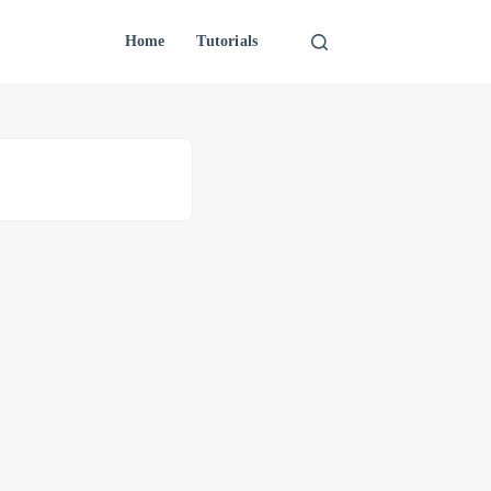
Home
Tutorials