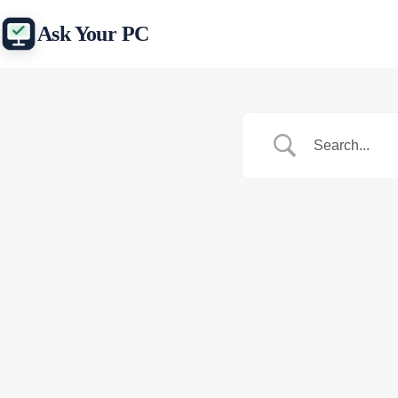
Skip
to
Ask Your PC
content