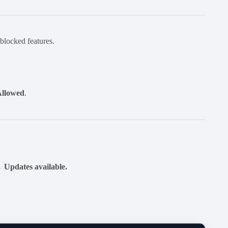
 blocked features.
Allowed
.
 Updates available.