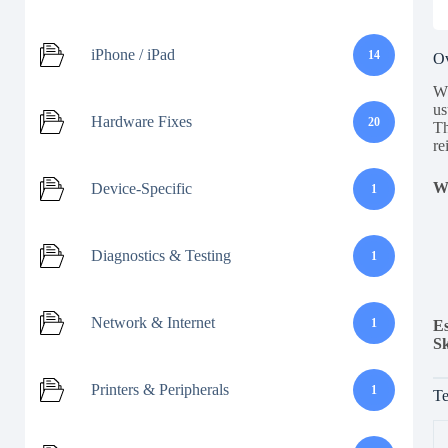
iPhone / iPad
14
O
Wh
us
Hardware Fixes
20
Th
re
Wh
Device-Specific
1
Diagnostics & Testing
1
Network & Internet
1
Es
Sk
Printers & Peripherals
1
Te