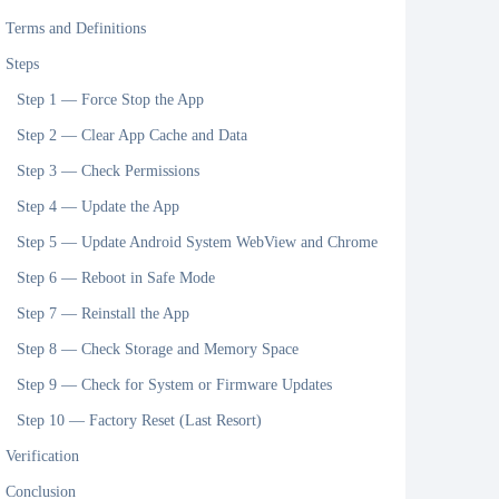
Terms and Definitions
Steps
Step 1 — Force Stop the App
Step 2 — Clear App Cache and Data
Step 3 — Check Permissions
Step 4 — Update the App
Step 5 — Update Android System WebView and Chrome
Step 6 — Reboot in Safe Mode
Step 7 — Reinstall the App
Step 8 — Check Storage and Memory Space
Step 9 — Check for System or Firmware Updates
Step 10 — Factory Reset (Last Resort)
Verification
Conclusion