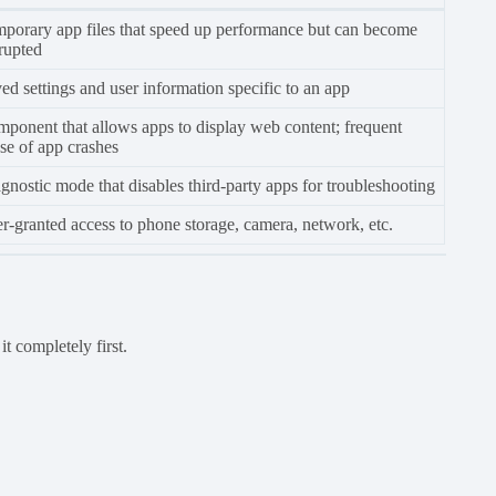
porary app files that speed up performance but can become
rupted
ed settings and user information specific to an app
ponent that allows apps to display web content; frequent
se of app crashes
gnostic mode that disables third-party apps for troubleshooting
r-granted access to phone storage, camera, network, etc.
t completely first.