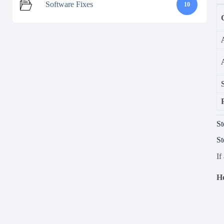
Software Fixes
10
St
St
If
Ho