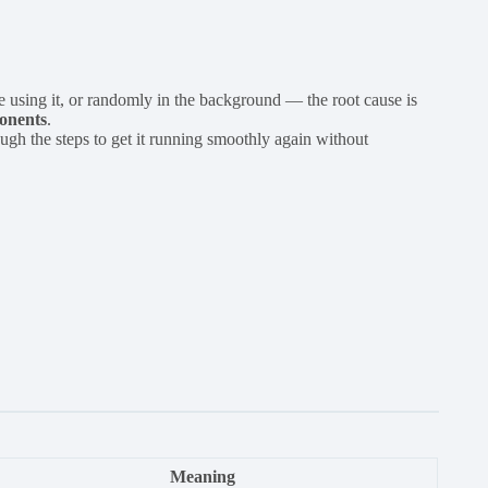
 using it, or randomly in the background — the root cause is
ponents
.
ugh the steps to get it running smoothly again without
Meaning