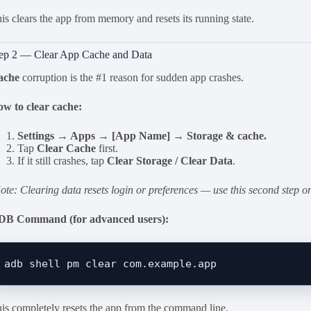
is clears the app from memory and resets its running state.
ep 2 — Clear App Cache and Data
ache
corruption is the #1 reason for sudden app crashes.
w to clear cache:
Settings → Apps → [App Name] → Storage & cache.
Tap
Clear Cache
first.
If it still crashes, tap
Clear Storage / Clear Data
.
ote: Clearing data resets login or preferences — use this second step on
DB Command (for advanced users):
is completely resets the app from the command line.