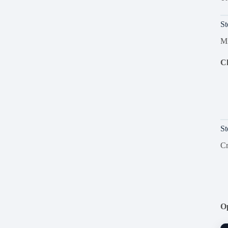
St
Mi
Ch
St
Cr
Op