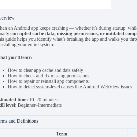
verview
en an Android app keeps crashing — whether it’s during startup, while
ually
corrupted cache data, missing permissions, or outdated com
is guide helps you identify what’s breaking the app and walks you thro
installing your entire system.
at you’ll learn
How to clear app cache and data safely
How to check and fix missing permissions
How to repair or reinstall app components
How to detect system-level causes like Android WebView issues
timated time:
10–20 minutes
ill level:
Beginner–Intermediate
rms and Definitions
Term