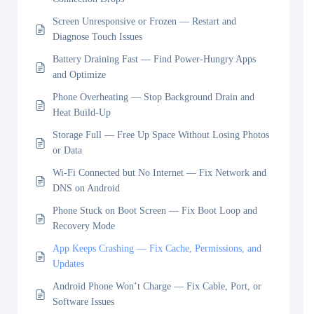
Screen Unresponsive or Frozen — Restart and
Diagnose Touch Issues
Battery Draining Fast — Find Power-Hungry Apps
and Optimize
Phone Overheating — Stop Background Drain and
Heat Build-Up
Storage Full — Free Up Space Without Losing Photos
or Data
Wi-Fi Connected but No Internet — Fix Network and
DNS on Android
Phone Stuck on Boot Screen — Fix Boot Loop and
Recovery Mode
App Keeps Crashing — Fix Cache, Permissions, and
Updates
Android Phone Won’t Charge — Fix Cable, Port, or
Software Issues