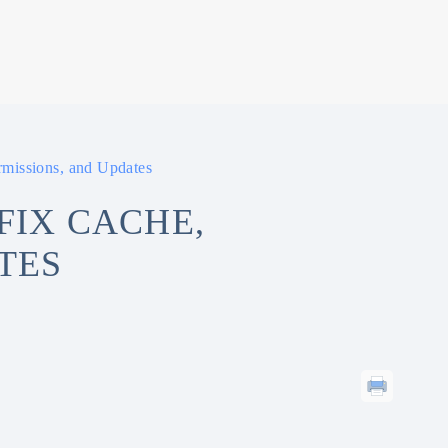
missions, and Updates
FIX CACHE,
TES