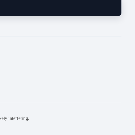
kely interfering.