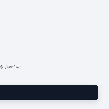
ly if needed.)